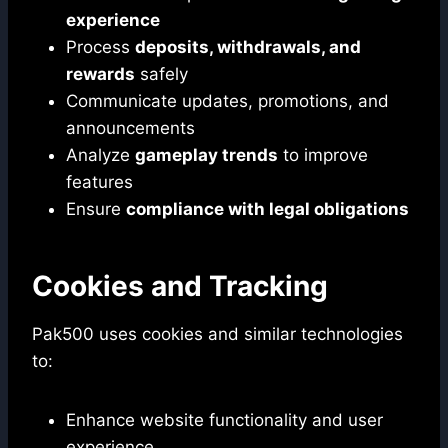
experience
Process
deposits, withdrawals, and
rewards
safely
Communicate updates, promotions, and
announcements
Analyze
gameplay trends
to improve
features
Ensure
compliance with legal obligations
Cookies and Tracking
Pak500 uses cookies and similar technologies
to:
Enhance website functionality and user
experience