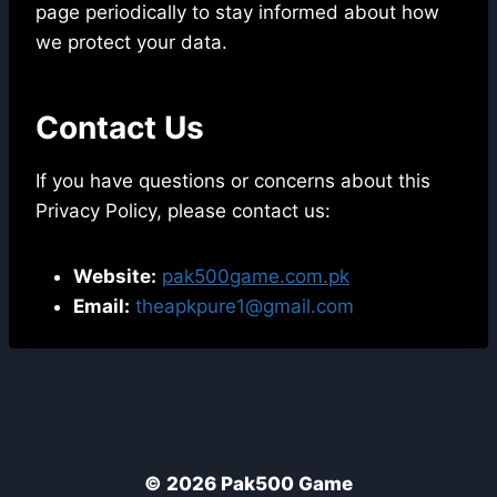
page periodically to stay informed about how
we protect your data.
Contact Us
If you have questions or concerns about this
Privacy Policy, please contact us:
Website:
pak500game.com.pk
Email:
theapkpure1@gmail.com
© 2026 Pak500 Game