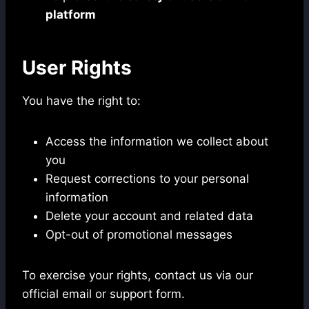
platform
User Rights
You have the right to:
Access the information we collect about
you
Request corrections to your personal
information
Delete your account and related data
Opt-out of promotional messages
To exercise your rights, contact us via our
official email or support form.