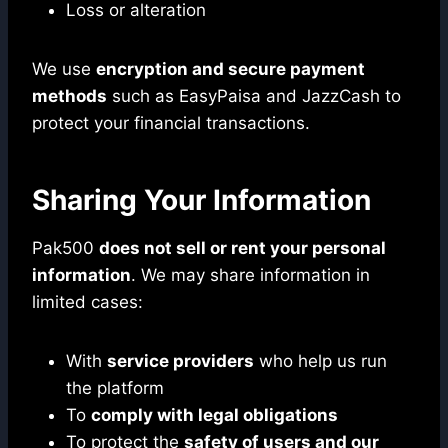
Loss or alteration
We use
encryption and secure payment
methods
such as EasyPaisa and JazzCash to
protect your financial transactions.
Sharing Your Information
Pak500
does not sell or rent your personal
information
. We may share information in
limited cases:
With
service providers
who help us run
the platform
To
comply with legal obligations
To protect the
safety of users and our