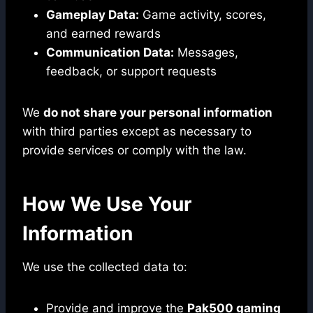
Gameplay Data:
Game activity, scores,
and earned rewards
Communication Data:
Messages,
feedback, or support requests
We
do not share your personal information
with third parties except as necessary to
provide services or comply with the law.
How We Use Your
Information
We use the collected data to:
Provide and improve the
Pak500 gaming