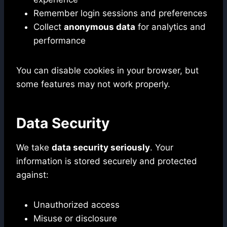
Remember login sessions and preferences
Collect
anonymous data
for analytics and
performance
You can disable cookies in your browser, but
some features may not work properly.
Data Security
We take
data security seriously
. Your
information is stored securely and protected
against:
Unauthorized access
Misuse or disclosure