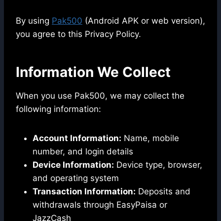
By using
Pak500
(Android APK or web version),
you agree to this Privacy Policy.
Information We Collect
When you use Pak500, we may collect the
following information:
Account Information:
Name, mobile
number, and login details
Device Information:
Device type, browser,
and operating system
Transaction Information:
Deposits and
withdrawals through EasyPaisa or
JazzCash