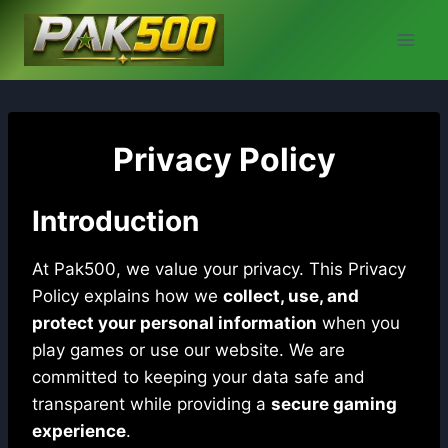
Skip
to
content
Privacy Policy
Introduction
At Pak500, we value your privacy. This Privacy
Policy explains how we
collect, use, and
protect your personal information
when you
play games or use our website. We are
committed to keeping your data safe and
transparent while providing a
secure gaming
experience
.