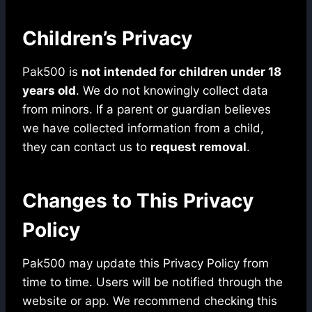
Children’s Privacy
Pak500 is
not intended for children under 18
years old
. We do not knowingly collect data
from minors. If a parent or guardian believes
we have collected information from a child,
they can contact us to
request removal
.
Changes to This Privacy
Policy
Pak500 may update this Privacy Policy from
time to time. Users will be notified through the
website or app. We recommend checking this